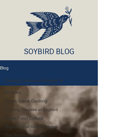
SOYBIRD BLOG
Blog
Cooking Classes at Soybird
All Posts
Vegan Greek Cooking
Cooking Classes at Soybird
Greek Food Culture
Vegan Travel Guide: Athens
The Soybird Journal