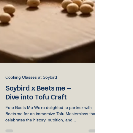
Cooking Classes at Soybird
Soybird x Beets me –
Dive into Tofu Craft
Foto Beets Me We’re delighted to partner with
Beets me for an immersive Tofu Masterclass that
celebrates the history, nutrition, and...